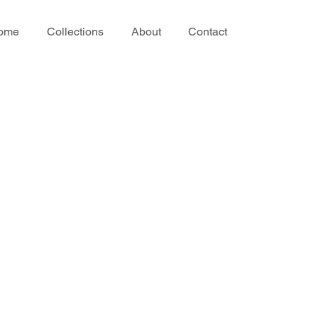
ome
Collections
About
Contact
ir
ir