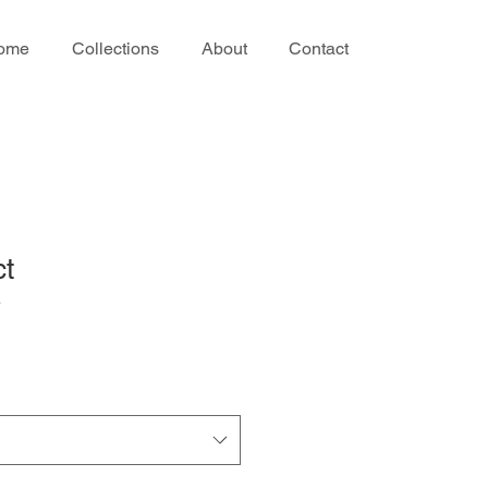
ome
Collections
About
Contact
ct
3