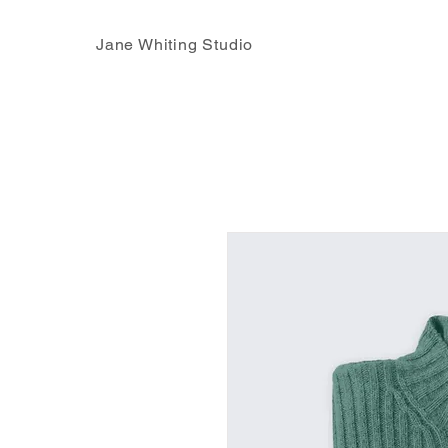
Jane Whiting Studio