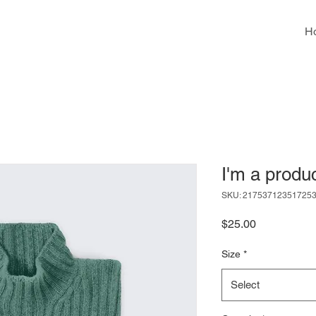
H
I'm a produ
SKU: 21753712351725
Price
$25.00
Size
*
Select