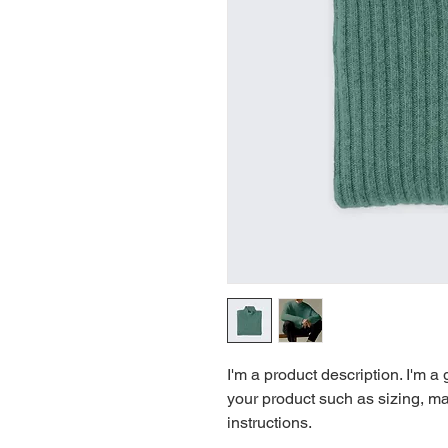
I'm a product description. I'm a
your product such as sizing, mat
instructions.