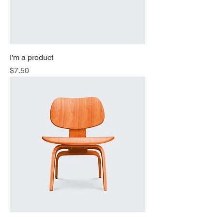
I'm a product
Price
$7.50