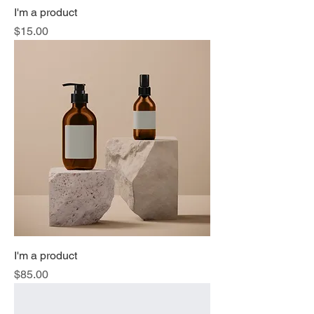
I'm a product
Price
$15.00
I'm a product
Price
$85.00