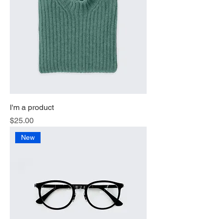
I'm a product
Price
$25.00
New