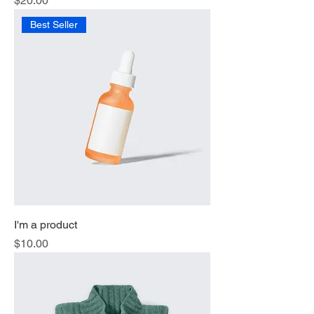
$20.00
Best Seller
I'm a product
Price
$10.00