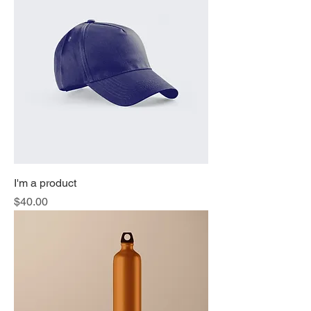
I'm a product
Price
$40.00