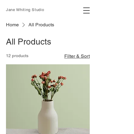
Jane Whiting Studio
Home
All Products
All Products
12 products
Filter & Sort