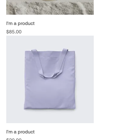
I'm a product
Price
$85.00
I'm a product
Price